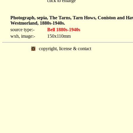
click to enlarge
Photograph, sepia, The Tarns, Tarn Hows, Coniston and Haw
Westmorland, 1880s-1940s.
source type:-
Bell 1880s-1940s
wxh, image:-
150x110mm