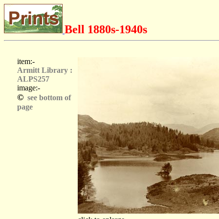
Bell 1880s-1940s
item:-
Armitt Library :
ALPS257
image:-
©
see bottom of
page