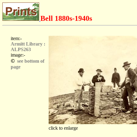
Bell 1880s-1940s
item:-
Armitt Library :
ALPS263
image:-
©
see bottom of
page
click to enlarge