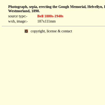
Photograph, sepia, erecting the Gough Memorial, Helvellyn, 
Westmorland, 1890.
source type:-
Bell 1880s-1940s
wxh, image:-
187x111mm