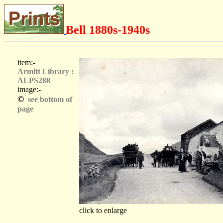
Bell 1880s-1940s
item:-
Armitt Library :
ALPS288
image:-
©
see bottom of
page
click to enlarge