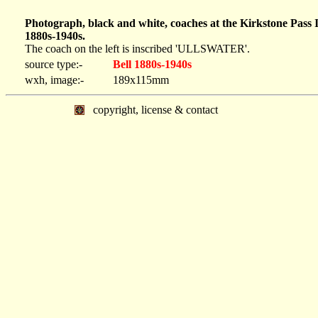
Photograph, black and white, coaches at the Kirkstone Pass
1880s-1940s.
The coach on the left is inscribed 'ULLSWATER'.
source type:-
Bell 1880s-1940s
wxh, image:-
189x115mm