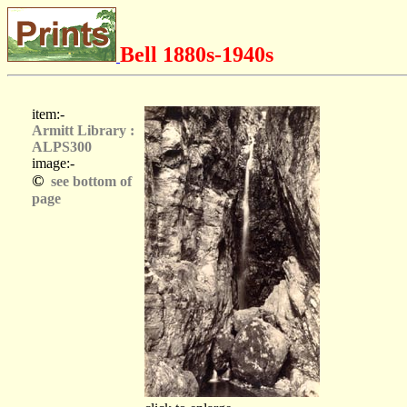
Bell 1880s-1940s
item:-
Armitt Library :
ALPS300
image:-
©
see bottom of
page