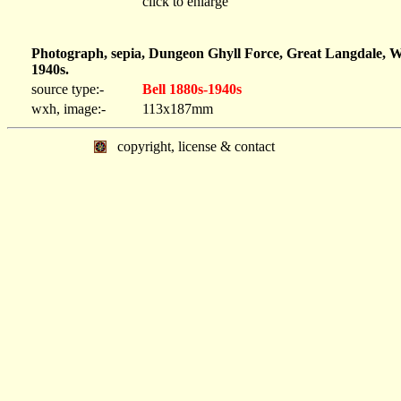
click to enlarge
Photograph, sepia, Dungeon Ghyll Force, Great Langdale, W
1940s.
source type:-
Bell 1880s-1940s
wxh, image:-
113x187mm