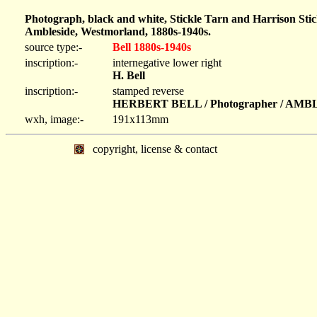
Photograph, black and white, Stickle Tarn and Harrison Sti
Ambleside, Westmorland, 1880s-1940s.
source type:-
Bell 1880s-1940s
inscription:-
internegative lower right
H. Bell
inscription:-
stamped reverse
HERBERT BELL / Photographer / AM
wxh, image:-
191x113mm