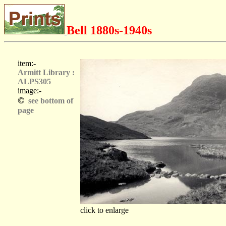
Bell 1880s-1940s
item:-
Armitt Library :
ALPS305
image:-
©
see bottom of
page
click to enlarge