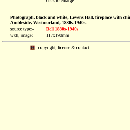
click to enlarge
Photograph, black and white, Levens Hall, fireplace with ch
Ambleside, Westmorland, 1880s-1940s.
source type:-
Bell 1880s-1940s
wxh, image:-
117x190mm