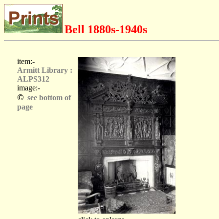
Bell 1880s-1940s
item:-
Armitt Library :
ALPS312
image:-
©
see bottom of
page