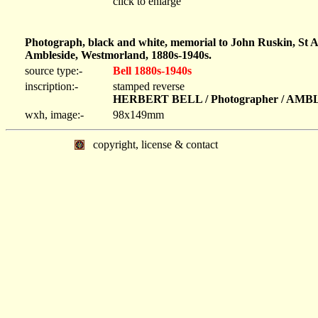
click to enlarge
Photograph, black and white, memorial to John Ruskin, St 
Ambleside, Westmorland, 1880s-1940s.
source type:-
Bell 1880s-1940s
inscription:-
stamped reverse
HERBERT BELL / Photographer / AM
wxh, image:-
98x149mm