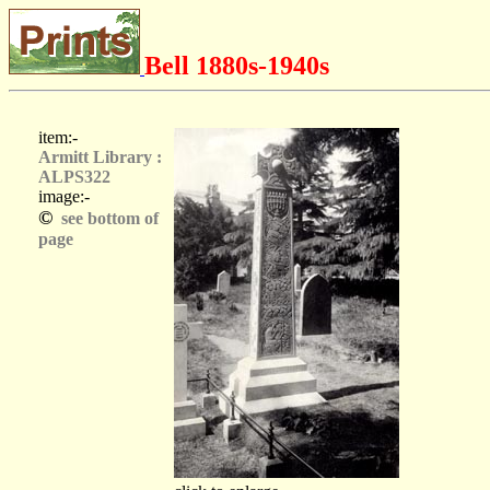
Bell 1880s-1940s
item:-
Armitt Library :
ALPS322
image:-
©
see bottom of
page