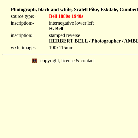
Photograph, black and white, Scafell Pike, Eskdale, Cumber
source type:-
Bell 1880s-1940s
inscription:-
internegative lower left
H. Bell
inscription:-
stamped reverse
HERBERT BELL / Photographer / AM
wxh, image:-
190x115mm