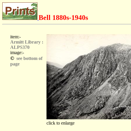
Bell 1880s-1940s
item:-
Armitt Library :
ALPS370
image:-
©
see bottom of
page
click to enlarge