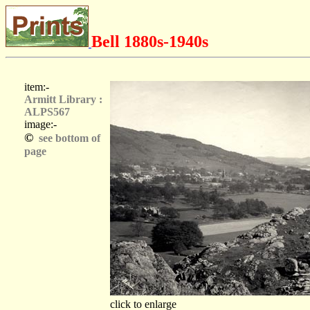
Bell 1880s-1940s
item:-
Armitt Library :
ALPS567
image:-
©
see bottom of
page
click to enlarge