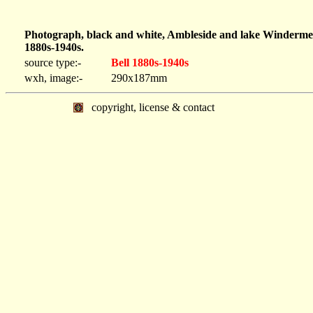
Photograph, black and white, Ambleside and lake Winderme
1880s-1940s.
source type:-
Bell 1880s-1940s
wxh, image:-
290x187mm