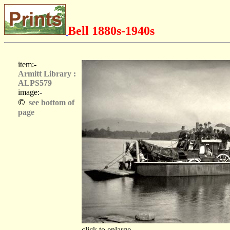
Bell 1880s-1940s
item:-
Armitt Library :
ALPS579
image:-
©
see bottom of
page
click to enlarge