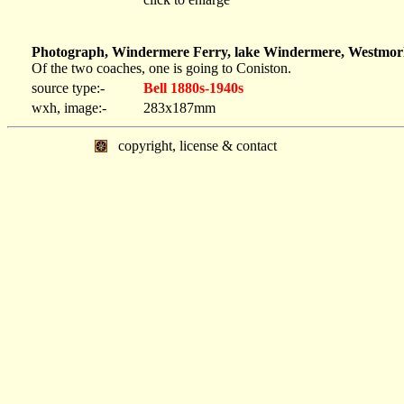
Photograph, Windermere Ferry, lake Windermere, Westmorla
Of the two coaches, one is going to Coniston.
source type:-
Bell 1880s-1940s
wxh, image:-
283x187mm