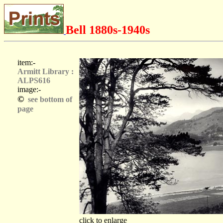
Bell 1880s-1940s
item:-
Armitt Library :
ALPS616
image:-
©
see bottom of
page
click to enlarge