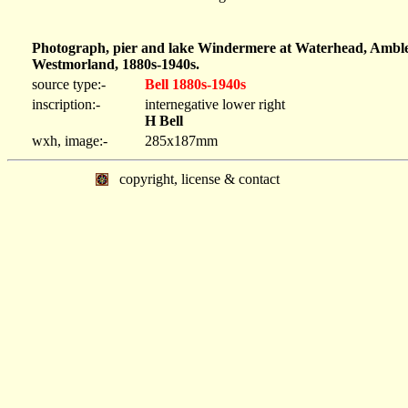
Photograph, pier and lake Windermere at Waterhead, Ambles
Westmorland, 1880s-1940s.
source type:-
Bell 1880s-1940s
inscription:-
internegative lower right
H Bell
wxh, image:-
285x187mm