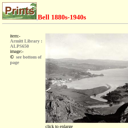
Bell 1880s-1940s
item:-
Armitt Library :
ALPS650
image:-
©
see bottom of
page
click to enlarge