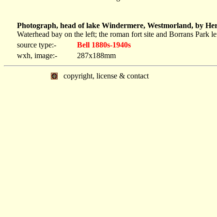
Photograph, head of lake Windermere, Westmorland, by Herb
Waterhead bay on the left; the roman fort site and Borrans Park lef
source type:-
Bell 1880s-1940s
wxh, image:-
287x188mm