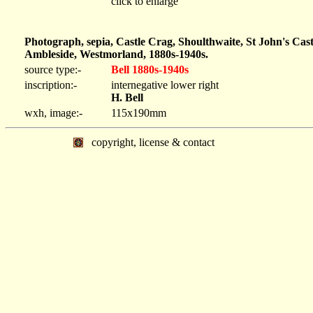
click to enlarge
Photograph, sepia, Castle Crag, Shoulthwaite, St John's Ca
Ambleside, Westmorland, 1880s-1940s.
source type:-
Bell 1880s-1940s
inscription:-
internegative lower right
H. Bell
wxh, image:-
115x190mm