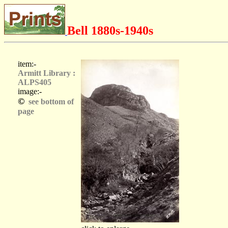
Bell 1880s-1940s
item:-
Armitt Library :
ALPS405
image:-
©
see bottom of
page