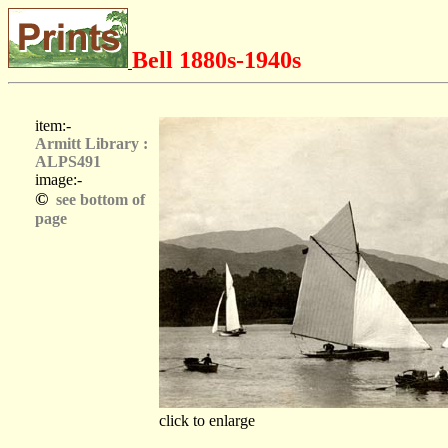
Bell 1880s-1940s
item:-
Armitt Library :
ALPS491
image:-
©
see bottom of
page
click to enlarge