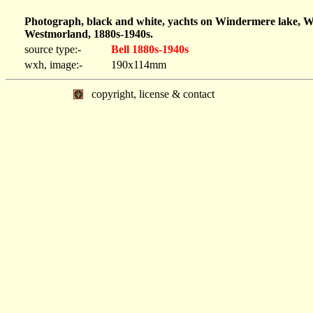
Photograph, black and white, yachts on Windermere lake, W
Westmorland, 1880s-1940s.
source type:-
Bell 1880s-1940s
wxh, image:-
190x114mm