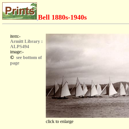
Bell 1880s-1940s
item:-
Armitt Library :
ALPS494
image:-
©
see bottom of
page
click to enlarge