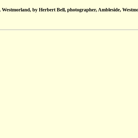
 Westmorland, by Herbert Bell, photographer, Ambleside, Westmo