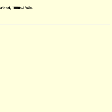
rland, 1880s-1940s.