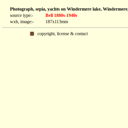
Photograph, sepia, yachts on Windermere lake, Windermere,
source type:-
Bell 1880s-1940s
wxh, image:-
187x113mm