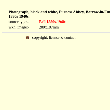
Photograph, black and white, Furness Abbey, Barrow-in-Fur
1880s-1940s.
source type:-
Bell 1880s-1940s
wxh, image:-
289x187mm