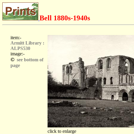
Bell 1880s-1940s
item:-
Armitt Library :
ALPS530
image:-
©
see bottom of
page
click to enlarge