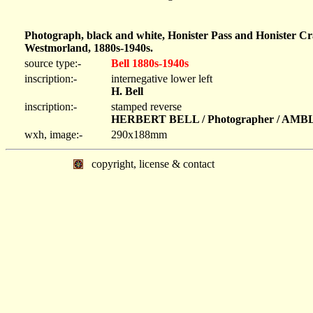
Photograph, black and white, Honister Pass and Honister C
Westmorland, 1880s-1940s.
source type:-
Bell 1880s-1940s
inscription:-
internegative lower left
H. Bell
inscription:-
stamped reverse
HERBERT BELL / Photographer / AM
wxh, image:-
290x188mm