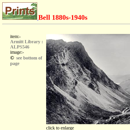
Bell 1880s-1940s
item:-
Armitt Library :
ALPS546
image:-
©
see bottom of
page
click to enlarge