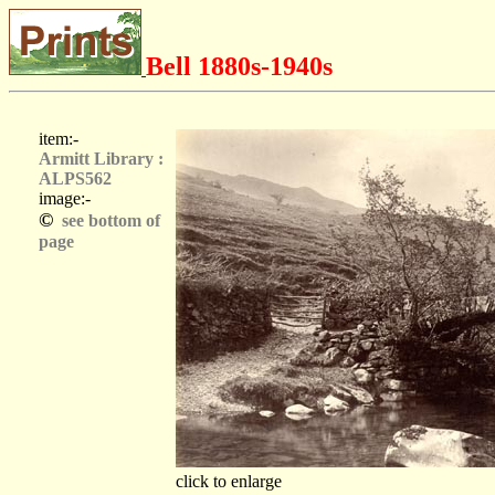
Bell 1880s-1940s
item:-
Armitt Library :
ALPS562
image:-
©
see bottom of
page
click to enlarge