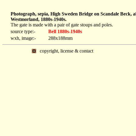
Photograph, sepia, High Sweden Bridge on Scandale Beck, a
Westmorland, 1880s-1940s.
The gate is made with a pair of gate stoups and poles.
source type:-
Bell 1880s-1940s
wxh, image:-
288x188mm