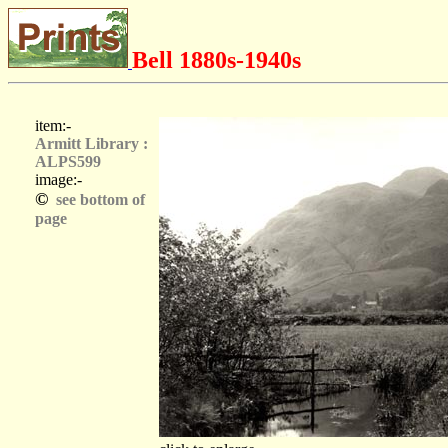
Bell 1880s-1940s
item:-
Armitt Library :
ALPS599
image:-
©
see bottom of
page