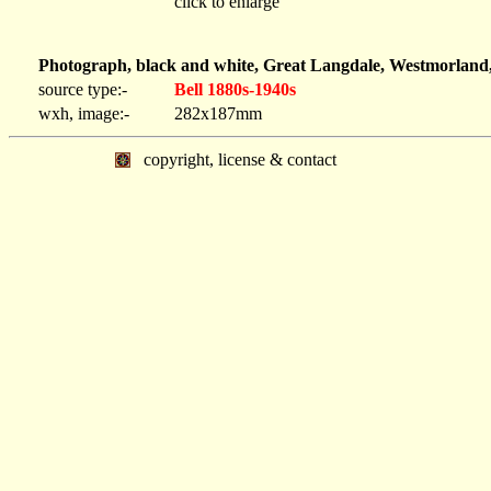
click to enlarge
Photograph, black and white, Great Langdale, Westmorland,
source type:-
Bell 1880s-1940s
wxh, image:-
282x187mm