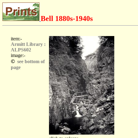
Bell 1880s-1940s
item:-
Armitt Library :
ALPS602
image:-
©
see bottom of
page