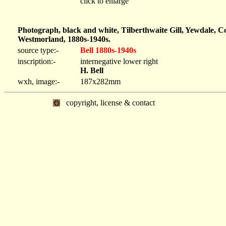
click to enlarge
Photograph, black and white, Tilberthwaite Gill, Yewdale, C
Westmorland, 1880s-1940s.
source type:-
Bell 1880s-1940s
inscription:-
internegative lower right
H. Bell
wxh, image:-
187x282mm