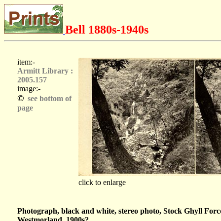
Bell 1880s-1940s
item:-
Armitt Library :
2005.157
image:-
©
see bottom of
page
click to enlarge
Photograph, black and white, stereo photo, Stock Ghyll For
Westmorland, 1900s?