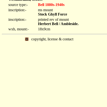
source type:-
Bell 1880s-1940s
inscription:-
ms mount
Stock Ghyll Force
inscription:-
printed rev of mount
Herbert Bell / Ambleside.
wxh, mount:-
18x9cm