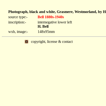
Photograph, black and white, Grasmere, Westmorland, by He
source type:-
Bell 1880s-1940s
inscription:-
internegative lower left
H. Bell
wxh, image:-
148x95mm