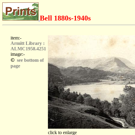
Bell 1880s-1940s
item:-
Armitt Library :
ALMC1958.4251
image:-
©
see bottom of
page
click to enlarge