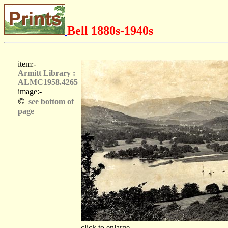
Bell 1880s-1940s
item:-
Armitt Library :
ALMC1958.4265
image:-
©
see bottom of
page
click to enlarge