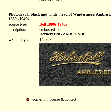
Photograph, black and white, head of Windermere, Amblesid
1880s-1940s.
source type:-
Bell 1880s-1940s
inscription:-
embossed mount
Herbert Bell / AMBLESIDE
wxh, image:-
149x98mm