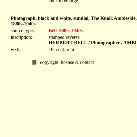
click to enlarge
Photograph, black and white, sundial, The Knoll, Ambleside
1880s-1940s.
source type:-
Bell 1880s-1940s
inscription:-
stamped reverse
HERBERT BELL / Photographer / AM
wxh:-
10.5x14.5cm