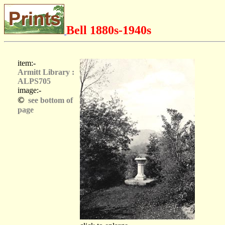
Bell 1880s-1940s
item:-
Armitt Library :
ALPS705
image:-
©
see bottom of
page