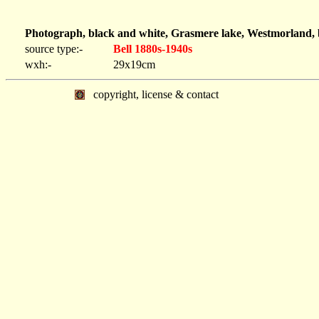
Photograph, black and white, Grasmere lake, Westmorland, 
source type:-
Bell 1880s-1940s
wxh:-
29x19cm