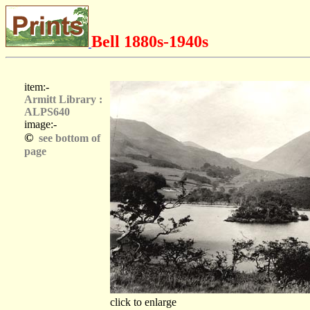
Bell 1880s-1940s
item:-
Armitt Library :
ALPS640
image:-
©
see bottom of
page
click to enlarge