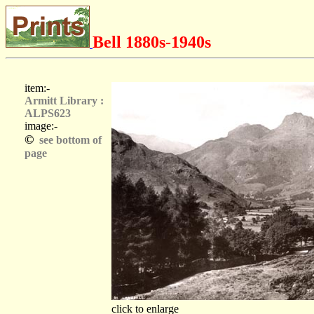
Bell 1880s-1940s
item:-
Armitt Library :
ALPS623
image:-
©
see bottom of
page
click to enlarge