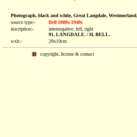
Photograph, black and white, Great Langdale, Westmorland,
source type:-
Bell 1880s-1940s
inscription:-
internegative, left, right
91. LANGDALE. / H. BELL.
wxh:-
29x19cm