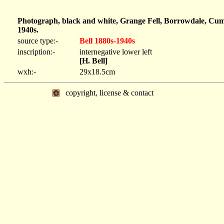
Photograph, black and white, Grange Fell, Borrowdale, Cum
1940s.
source type:-
Bell 1880s-1940s
inscription:-
internegative lower left
[H. Bell]
wxh:-
29x18.5cm