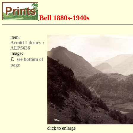
Bell 1880s-1940s
item:-
Armitt Library :
ALPS636
image:-
©
see bottom of
page
click to enlarge