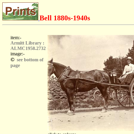
Bell 1880s-1940s
item:-
Armitt Library :
ALMC1958.2732
image:-
©
see bottom of
page