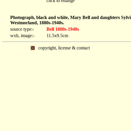
click to enlarge
Photograph, black and white, Mary Bell and daughters Sylvia
Westmorland, 1880s-1940s.
source type:-
Bell 1880s-1940s
wxh, image:-
11.5x9.5cm