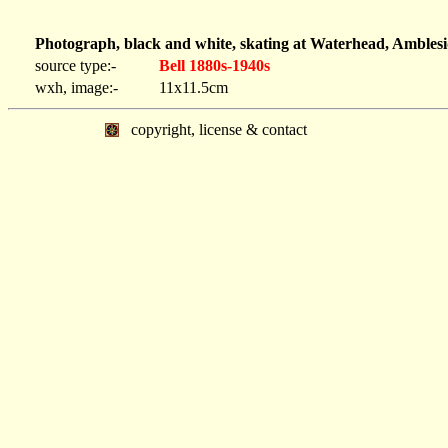
Photograph, black and white, skating at Waterhead, Amblesi
source type:-
Bell 1880s-1940s
wxh, image:-
11x11.5cm