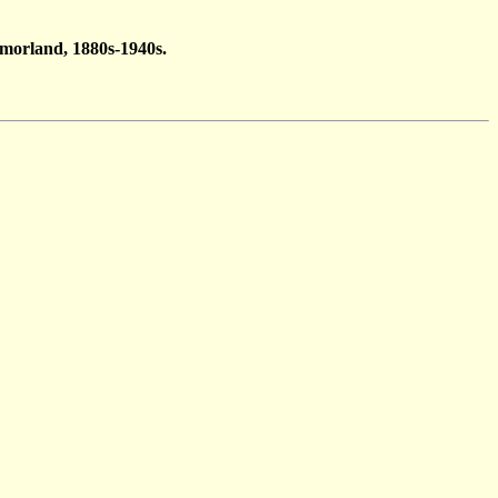
tmorland, 1880s-1940s.