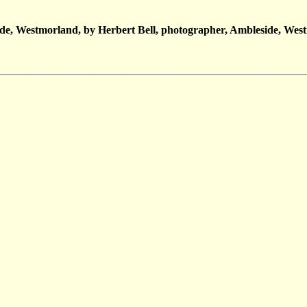
de, Westmorland, by Herbert Bell, photographer, Ambleside, Wes