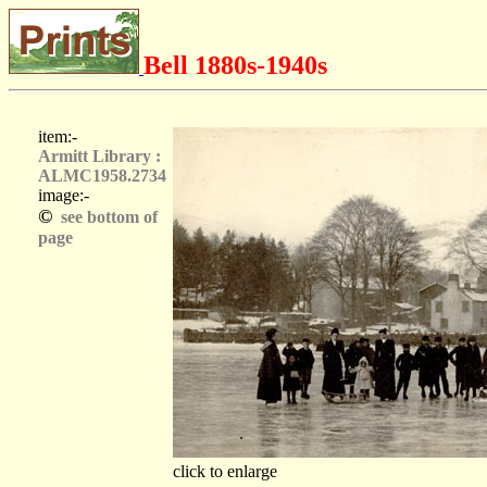
Bell 1880s-1940s
item:-
Armitt Library :
ALMC1958.2734
image:-
©
see bottom of
page
click to enlarge