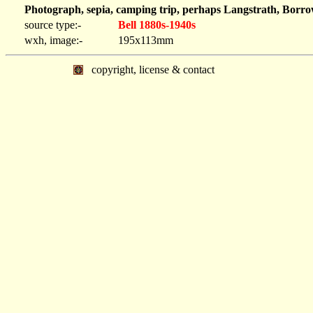
Photograph, sepia, camping trip, perhaps Langstrath, Borr
source type:-
Bell 1880s-1940s
wxh, image:-
195x113mm