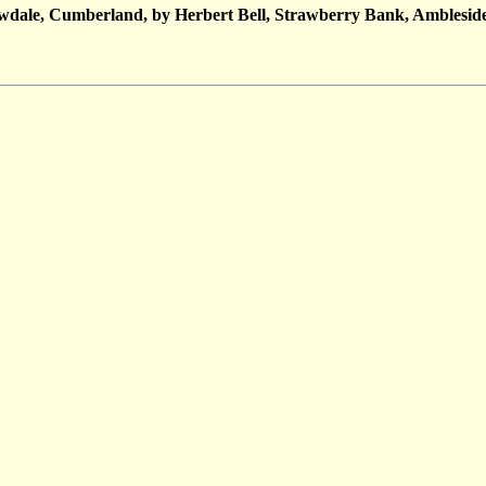
owdale, Cumberland, by Herbert Bell, Strawberry Bank, Amblesid