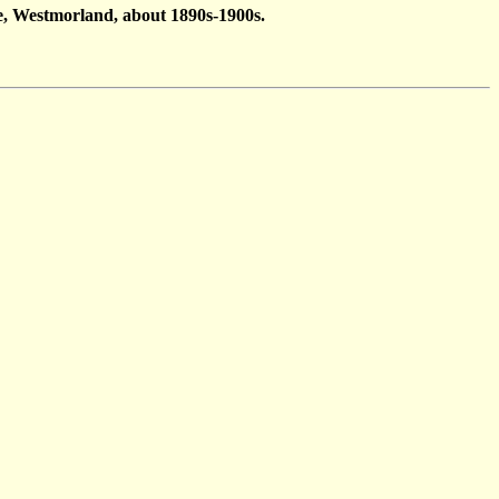
e, Westmorland, about 1890s-1900s.