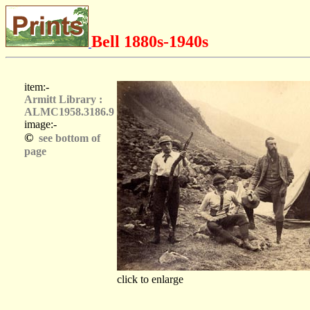
Bell 1880s-1940s
item:-
Armitt Library :
ALMC1958.3186.9
image:-
©
see bottom of
page
click to enlarge