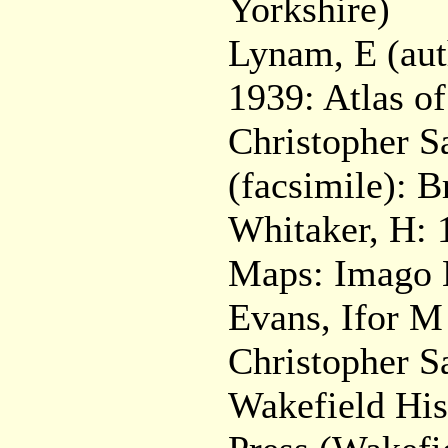
Yorkshire)
Lynam, E (aut
1939: Atlas o
Christopher S
(facsimile): 
Whitaker, H: 1
Maps: Imago 
Evans, Ifor M
Christopher S
Wakefield His