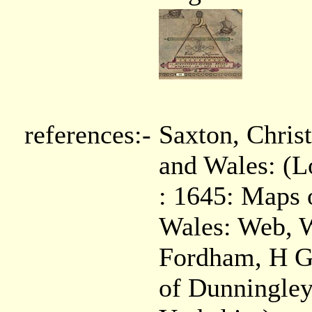
references:-
Saxton, Chris
and Wales: (
: 1645: Maps o
Wales: Web, 
Fordham, H G,
of Dunningley,