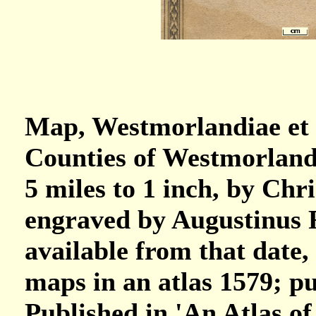
Map, Westmorlandiae et
Counties of Westmorland
5 miles to 1 inch, by Ch
engraved by Augustinus 
available from that date,
maps in an atlas 1579; p
Published in 'An Atlas o