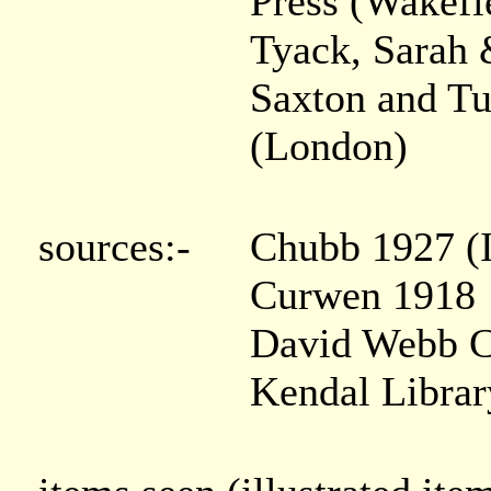
Press (Wakefi
Tyack, Sarah 
Saxton and Tu
(London)
sources:-
Chubb 1927 (I
Curwen 1918
David Webb C
Kendal Libra