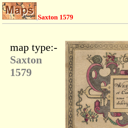
Saxton 1579
map type:-
Saxton
1579