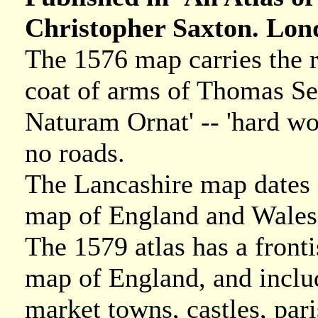
Christopher Saxton. Lond
The 1576 map carries the r
coat of arms of Thomas Sec
Naturam Ornat' -- 'hard wo
no roads.
The Lancashire map dates f
map of England and Wales
The 1579 atlas has a fronti
map of England, and include
market towns, castles, pari