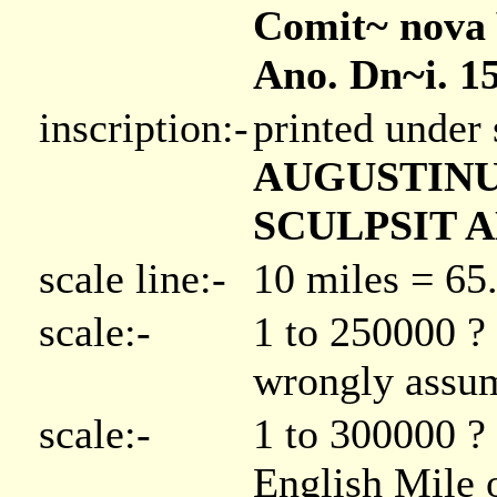
Comit~ nova V
Ano. Dn~i. 1
inscription:-
printed under 
AUGUSTINU
SCULPSIT A
scale line:-
10 miles = 6
scale:-
1 to 250000 ? 
wrongly assum
scale:-
1 to 300000 ? 
English Mile o