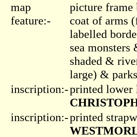
map
picture frame
feature:-
coat of arms 
labelled bord
sea monsters 
shaded & rive
large) & park
inscription:-
printed lower 
CHRISTOPH
inscription:-
printed strapw
WESTMORLAN