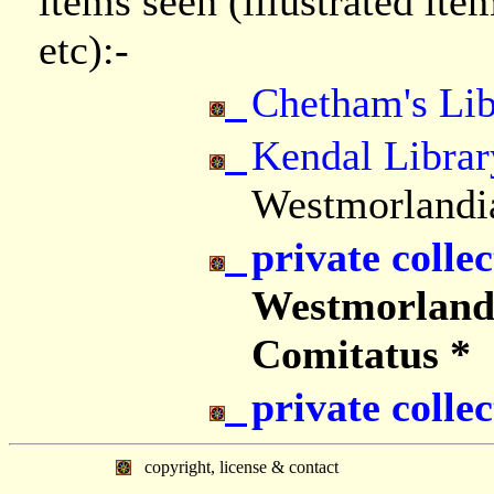
items seen (illustrated it
etc):-
Chetham's Lib
Kendal Librar
Westmorlandi
private collec
Westmorland
Comitatus *
private collec