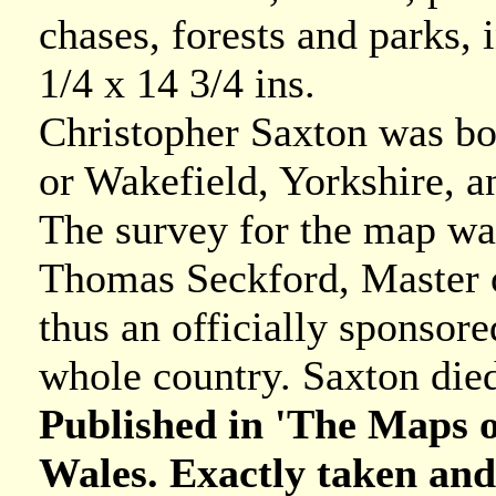
chases, forests and parks, i
1/4 x 14 3/4 ins.
Christopher Saxton was bo
or Wakefield, Yorkshire, an
The survey for the map wa
Thomas Seckford, Master of
thus an officially sponsore
whole country. Saxton died
Published in 'The Maps of
Wales. Exactly taken and