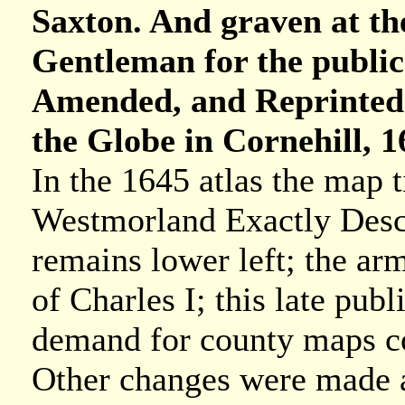
Saxton. And graven at th
Gentleman for the publi
Amended, and Reprinted.
the Globe in Cornehill, 1
In the 1645 atlas the map 
Westmorland Exactly Descr
remains lower left; the arm
of Charles I; this late pub
demand for county maps co
Other changes were made a