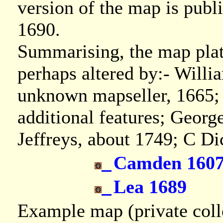
version of the map is publ
1690.
Summarising, the map plate
perhaps altered by:- Will
unknown mapseller, 1665; 
additional features; Geor
Jeffreys, about 1749; C D
Camden 160
Lea 1689
Example map (private coll