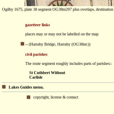
Ogilby 1675, plate 38 segment OG38m297 plus overlaps, destination a
gazetteer links
places may or may not be labelled on the map
-- (Harraby Bridge, Harraby (OG38inc))
civil parishes
The route segment roughly includes parts of parishes:-
St Cuthbert Without
Carlisle
Lakes Guides menu.