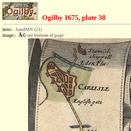
Ogilby 1675, plate 38
item:-
JandMN (21)
Â©
image:-
see bottom of page