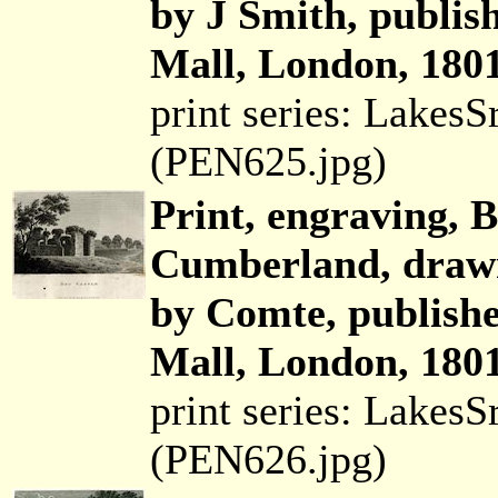
by J Smith, publis
Mall, London, 1801
print series: Lakes
(PEN625.jpg)
Print, engraving, B
Cumberland, drawn
by Comte, publish
Mall, London, 1801
print series: Lakes
(PEN626.jpg)