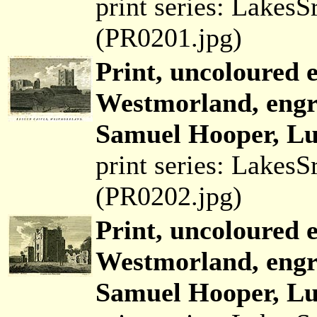
print series: Lakes
(PR0201.jpg)
Print, uncoloured 
Westmorland, engr
Samuel Hooper, Lu
print series: Lakes
(PR0202.jpg)
Print, uncoloured 
Westmorland, engr
Samuel Hooper, Lud