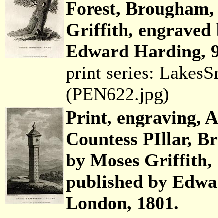
Forest, Brougham,
Griffith, engraved
Edward Harding, 9
print series: Lakes
(PEN622.jpg)
Print, engraving, A
Countess PIllar, 
by Moses Griffith,
published by Edwar
London, 1801.