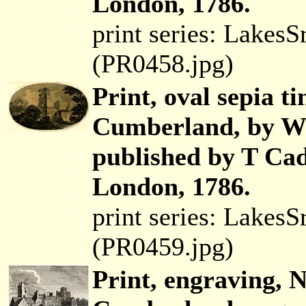
London, 1786.
print series: Lakes
(PR0458.jpg)
Print, oval sepia t
Cumberland, by Wi
published by T Cad
London, 1786.
print series: Lakes
(PR0459.jpg)
Print, engraving, 