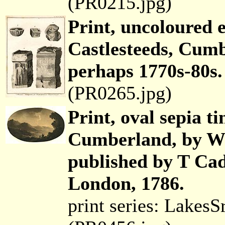
(PR0215.jpg)
Print, uncoloured 
Castlesteeds, Cumb
perhaps 1770s-80s.
(PR0265.jpg)
Print, oval sepia ti
Cumberland, by Wi
published by T Cad
London, 1786.
print series: Lakes