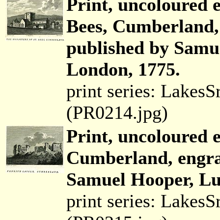
Print, uncoloured 
Bees, Cumberland,
published by Samue
London, 1775.
print series: Lakes
(PR0214.jpg)
Print, uncoloured 
Cumberland, engra
Samuel Hooper, Lud
print series: Lakes