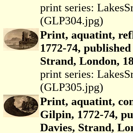
print series: Lakes
(GLP304.jpg)
Print, aquatint, re
1772-74, published
Strand, London, 18
print series: Lakes
(GLP305.jpg)
Print, aquatint, co
Gilpin, 1772-74, p
Davies, Strand, Lo