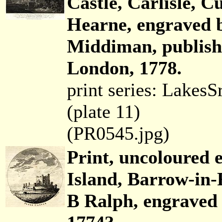
Castle, Carlisle,
Hearne, engraved 
Middiman, publish
London, 1778.
print series: Lakes
(plate 11)
(PR0545.jpg)
Print, uncoloured e
Island, Barrow-in-
B Ralph, engraved 