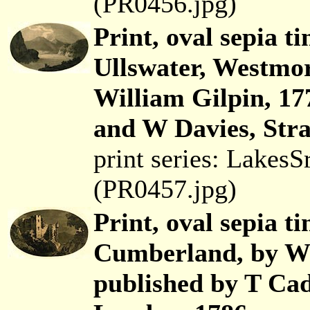
(PR0456.jpg)
Print, oval sepia t
Ullswater, Westmo
William Gilpin, 17
and W Davies, Str
print series: Lakes
(PR0457.jpg)
Print, oval sepia t
Cumberland, by Wi
published by T Cad