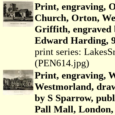
Print, engraving, 
Church, Orton, We
Griffith, engraved
Edward Harding, 9
print series: Lakes
(PEN614.jpg)
Print, engraving, 
Westmorland, draw
by S Sparrow, pub
Pall Mall, London,