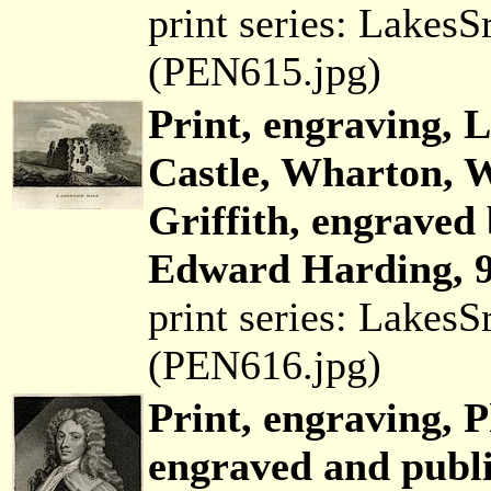
print series: Lakes
(PEN615.jpg)
Print, engraving, 
Castle, Wharton, 
Griffith, engraved
Edward Harding, 9
print series: Lakes
(PEN616.jpg)
Print, engraving, 
engraved and publ