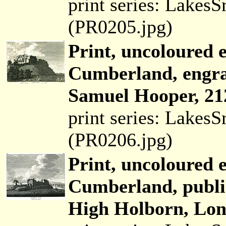
print series: Lakes
(PR0205.jpg)
Print, uncoloured e
Cumberland, engra
Samuel Hooper, 21
print series: Lakes
(PR0206.jpg)
Print, uncoloured 
Cumberland, publi
High Holborn, Lon