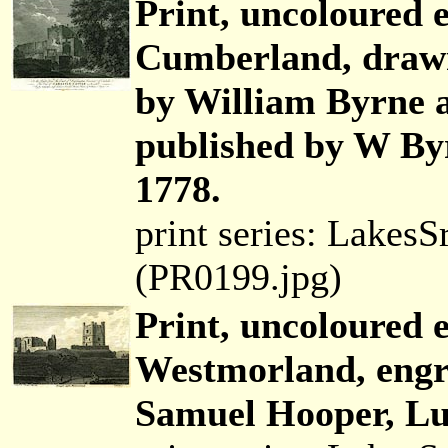
Print, uncoloured e
Cumberland, draw
by William Byrne
published by W By
1778.
print series: Lakes
(PR0199.jpg)
Print, uncoloured 
Westmorland, engr
Samuel Hooper, Lud