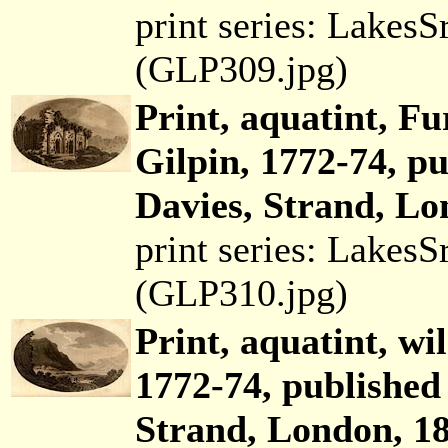
print series: Lakes
(GLP309.jpg)
Print, aquatint, F
Gilpin, 1772-74, p
Davies, Strand, Lo
print series: Lakes
(GLP310.jpg)
Print, aquatint, wi
1772-74, published
Strand, London, 18