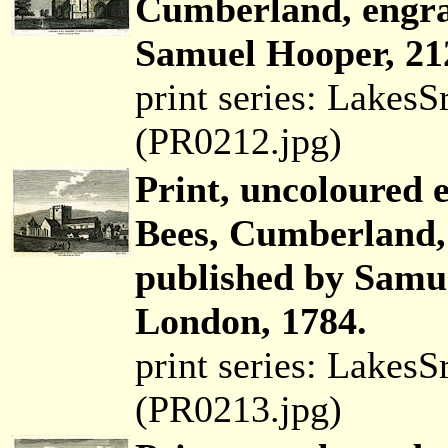
Cumberland, engra
Samuel Hooper, 21
print series: Lakes
(PR0212.jpg)
Print, uncoloured 
Bees, Cumberland,
published by Samu
London, 1784.
print series: Lakes
(PR0213.jpg)