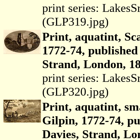
print series: Lakes
(GLP319.jpg)
Print, aquatint, Sc
1772-74, published
Strand, London, 18
print series: Lakes
(GLP320.jpg)
Print, aquatint, sm
Gilpin, 1772-74, p
Davies, Strand, Lo