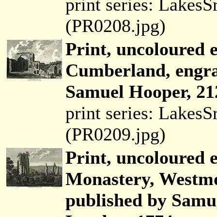
print series: Lakes
(PR0208.jpg)
Print, uncoloured 
Cumberland, engra
Samuel Hooper, 21
print series: Lakes
(PR0209.jpg)
Print, uncoloured 
Monastery, Westmo
published by Samue