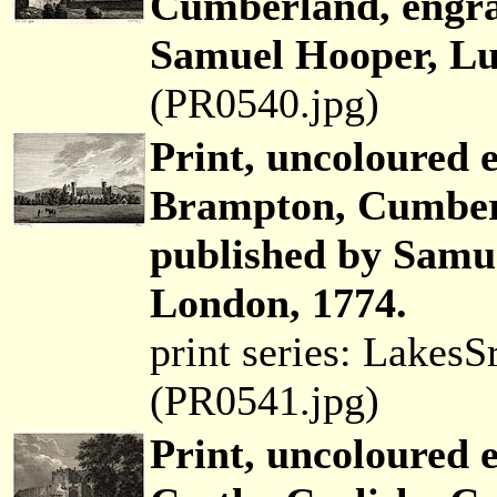
Cumberland, engra
Samuel Hooper, Lud
(PR0540.jpg)
Print, uncoloured 
Brampton, Cumber
published by Samue
London, 1774.
print series: Lakes
(PR0541.jpg)
Print, uncoloured e