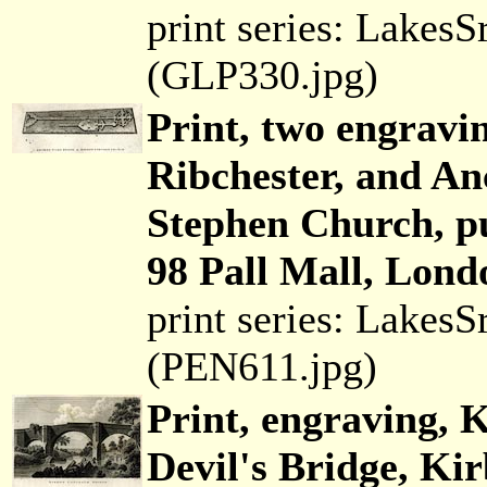
print series: Lakes
(GLP330.jpg)
Print, two engravin
Ribchester, and An
Stephen Church, p
98 Pall Mall, Lond
print series: Lakes
(PEN611.jpg)
Print, engraving, 
Devil's Bridge, Ki