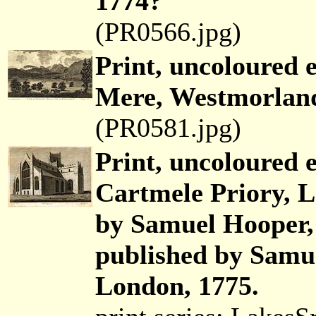
1774?
(PR0566.jpg)
Print, uncoloured 
Mere, Westmorland
(PR0581.jpg)
Print, uncoloured 
Cartmele Priory, L
by Samuel Hooper,
published by Samue
London, 1775.