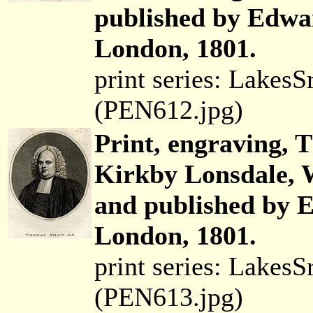
published by Edwar
London, 1801.
print series: Lakes
(PEN612.jpg)
Print, engraving,
Kirkby Lonsdale, 
and published by E
London, 1801.
print series: Lakes
(PEN613.jpg)