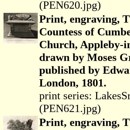
(PEN620.jpg)
Print, engraving,
Countess of Cumbe
Church, Appleby-i
drawn by Moses Gri
published by Edwar
London, 1801.
print series: Lakes
(PEN621.jpg)
Print, engraving, 