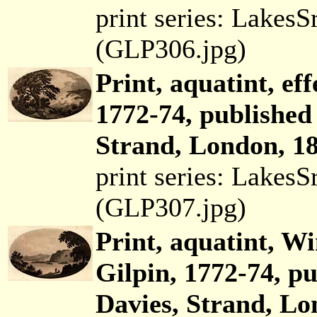
print series: Lakes
(GLP306.jpg)
Print, aquatint, eff
1772-74, published
Strand, London, 18
print series: Lakes
(GLP307.jpg)
Print, aquatint, W
Gilpin, 1772-74, p
Davies, Strand, Lo