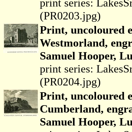
print series: Lakes
(PR0203.jpg)
Print, uncoloured 
Westmorland, engr
Samuel Hooper, Lud
print series: Lakes
(PR0204.jpg)
Print, uncoloured e
Cumberland, engra
Samuel Hooper, Lud