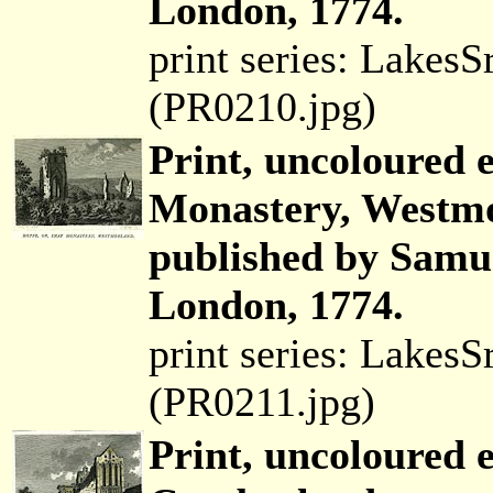
London, 1774.
print series: Lakes
(PR0210.jpg)
Print, uncoloured 
Monastery, Westmo
published by Samue
London, 1774.
print series: Lakes
(PR0211.jpg)
Print, uncoloured 