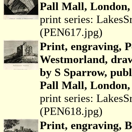
Pall Mall, London,
print series: Lakes
(PEN617.jpg)
Print, engraving, 
Westmorland, draw
by S Sparrow, pub
Pall Mall, London,
print series: Lakes
(PEN618.jpg)
Print, engraving, 