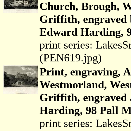
Church, Brough, W
Griffith, engraved
Edward Harding, 9
print series: Lakes
(PEN619.jpg)
Print, engraving, 
Westmorland, Wes
Griffith, engraved
Harding, 98 Pall M
print series: Lakes