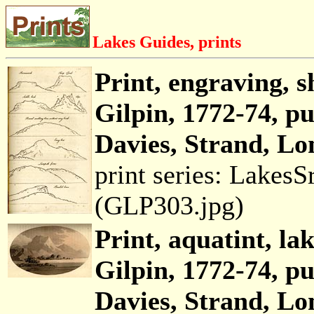
Lakes Guides, prints
Print, engraving, 
Gilpin, 1772-74, p
Davies, Strand, Lo
print series: Lakes
(GLP303.jpg)
Print, aquatint, la
Gilpin, 1772-74, p
Davies, Strand, Lo