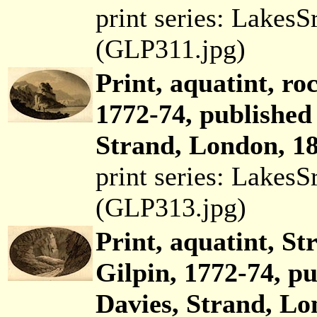
print series: Lakes
(GLP311.jpg)
Print, aquatint, ro
1772-74, published
Strand, London, 18
print series: Lakes
(GLP313.jpg)
Print, aquatint, St
Gilpin, 1772-74, p
Davies, Strand, Lo