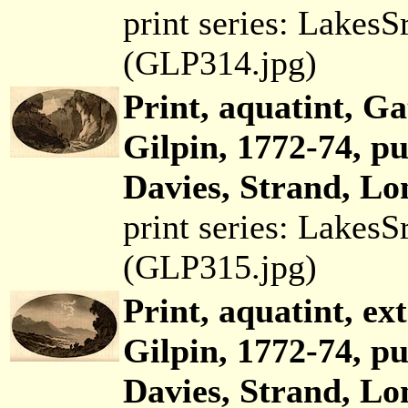
print series: Lakes
(GLP314.jpg)
Print, aquatint, G
Gilpin, 1772-74, p
Davies, Strand, Lo
print series: Lakes
(GLP315.jpg)
Print, aquatint, ex
Gilpin, 1772-74, p
Davies, Strand, Lo