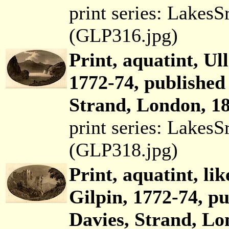
print series: Lakes
(GLP316.jpg)
Print, aquatint, Ul
1772-74, published
Strand, London, 18
print series: Lakes
(GLP318.jpg)
Print, aquatint, li
Gilpin, 1772-74, p
Davies, Strand, Lo