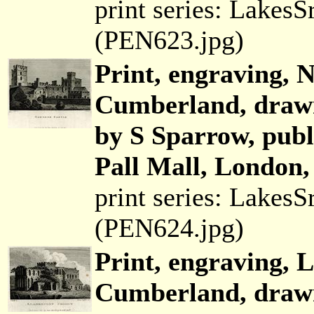
print series: Lakes
(PEN623.jpg)
Print, engraving, 
Cumberland, drawn
by S Sparrow, pub
Pall Mall, London,
print series: Lakes
(PEN624.jpg)
Print, engraving, 
Cumberland, drawn