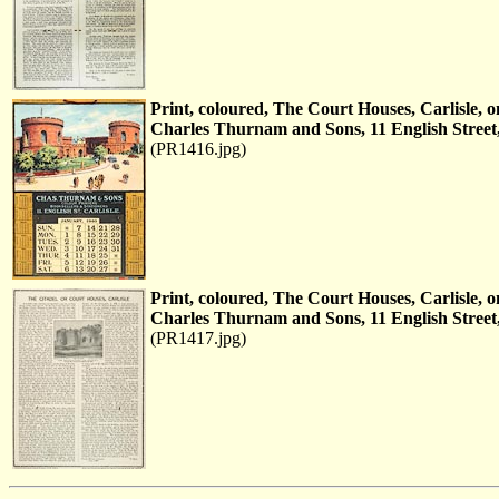
Print, coloured, The Court Houses, Carlisle,
Charles Thurnam and Sons, 11 English Street,
(PR1416.jpg)
Print, coloured, The Court Houses, Carlisle,
Charles Thurnam and Sons, 11 English Street,
(PR1417.jpg)