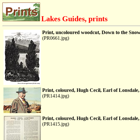
Lakes Guides, prints
Print, uncoloured woodcut, Down to the Snow 
(PR0661.jpg)
Print, coloured, Hugh Cecil, Earl of Lonsdal
(PR1414.jpg)
Print, coloured, Hugh Cecil, Earl of Lonsdal
(PR1415.jpg)