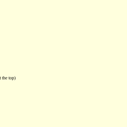
 the top)