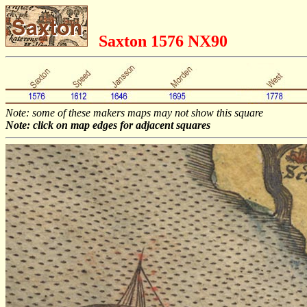
Saxton 1576 NX90
Note: some of these makers maps may not show this square
Note: click on map edges for adjacent squares