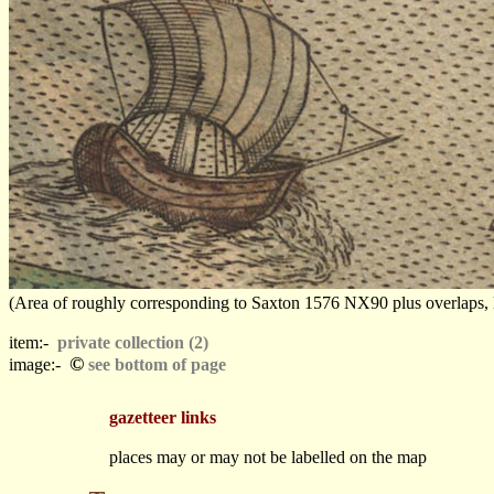
(Area of roughly corresponding to Saxton 1576 NX90 plus overlaps, Nor
item:-
private collection (2)
©
image:-
see bottom of page
gazetteer links
places may or may not be labelled on the map