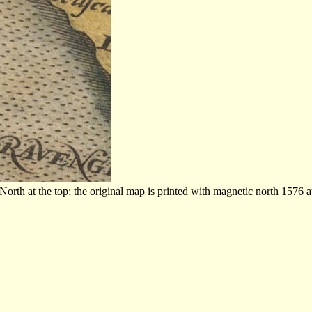
th at the top; the original map is printed with magnetic north 1576 at