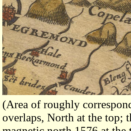
(Area of roughly correspo
overlaps, North at the top; 
magnetic north 1576 at the 