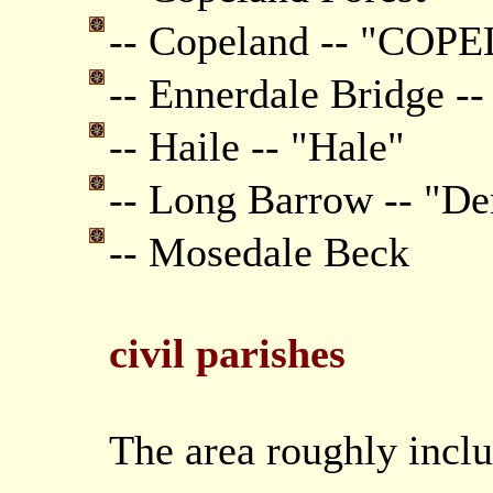
-- Copeland -- "CO
-- Ennerdale Bridge --
-- Haile -- "Hale"
-- Long Barrow -- "Den
-- Mosedale Beck
civil parishes
The area roughly inclu