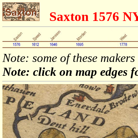
Saxton 1576 N
Note: some of these makers
Note: click on map edges f