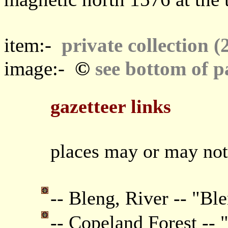
item:-
private collection (
©
image:-
see bottom of p
gazetteer links
places may or may not
-- Bleng, River -- "Ble
-- Copeland Forest -- 