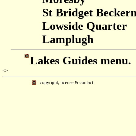
St Bridget Becker
Lowside Quarter
Lamplugh
Lakes Guides menu.
<>