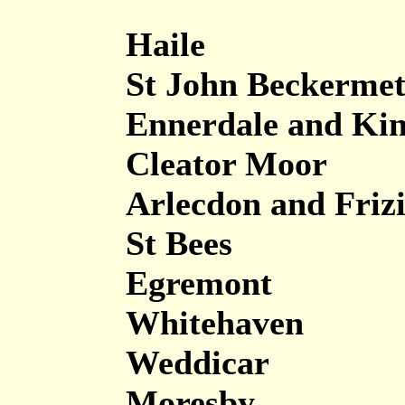
Haile
St John Beckerme
Ennerdale and Kin
Cleator Moor
Arlecdon and Friz
St Bees
Egremont
Whitehaven
Weddicar
Moresby