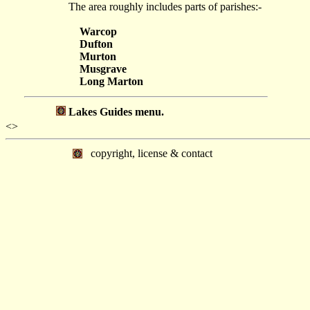
The area roughly includes parts of parishes:-
Warcop
Dufton
Murton
Musgrave
Long Marton
Lakes Guides menu.
<>