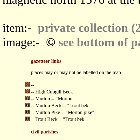
item:-
private collection (
©
image:-
see bottom of p
gazetteer links
places may or may not be labelled on the map
--
-- High Cupgill Beck
-- Murton -- "Morton"
-- Murton Beck -- "Trout bek"
-- Murton Pike -- "Morton pike"
-- Trout Beck -- "Trout bek"
civil parishes