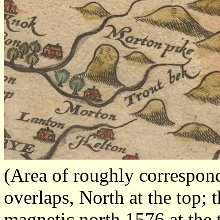
(Area of roughly correspo
overlaps, North at the top; 
magnetic north 1576 at the 