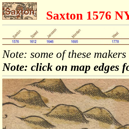
Saxton 1576 N
Note: some of these makers
Note: click on map edges f