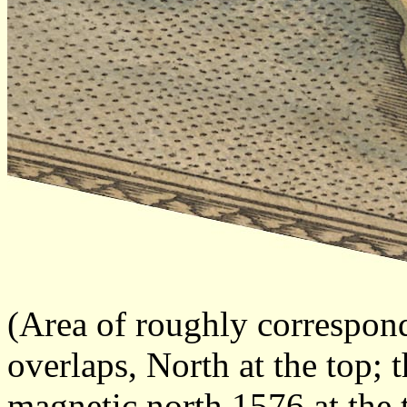
(Area of roughly correspon
overlaps, North at the top; 
magnetic north 1576 at the 