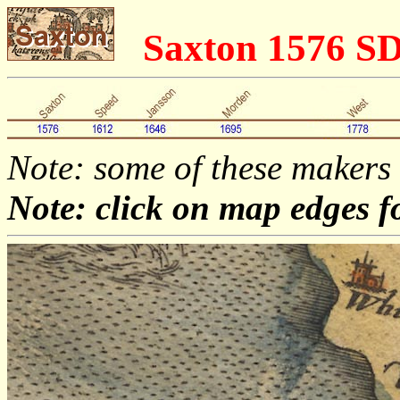
Saxton 1576 S
Note: some of these makers
Note: click on map edges f