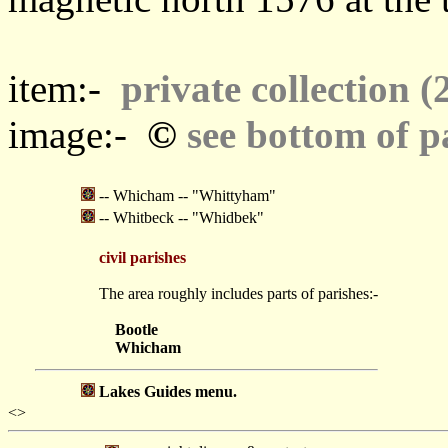
item:-
private collection (
©
image:-
see bottom of p
-- Whicham -- "Whittyham"
-- Whitbeck -- "Whidbek"
civil parishes
The area roughly includes parts of parishes:-
Bootle
Whicham
Lakes Guides menu.
<>