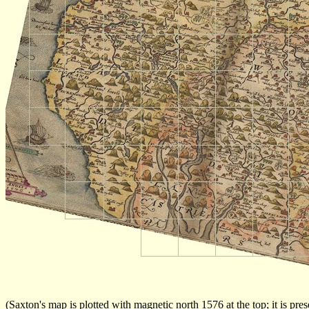
(Saxton's map is plotted with magnetic north 1576 at the top; it is pr