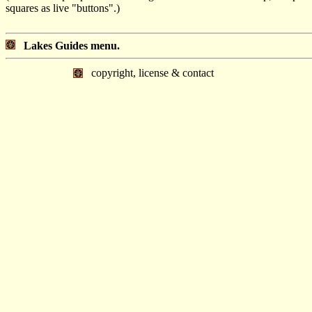
squares as live "buttons".)
Lakes Guides menu.