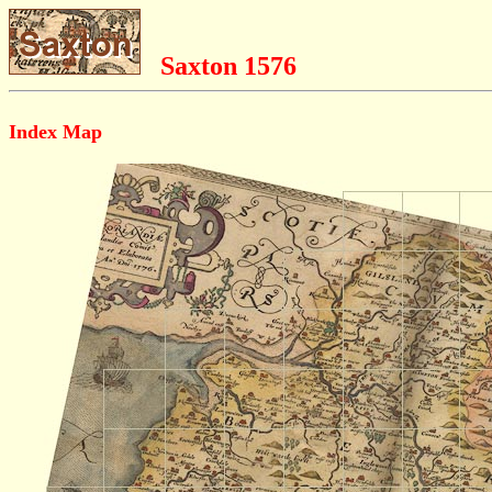
Saxton 1576
Index Map