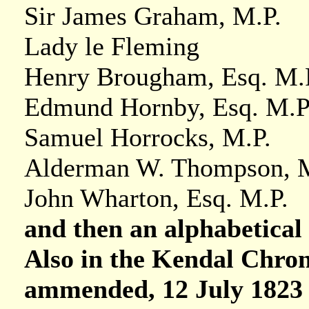
Sir James Graham, M.P.
Lady le Fleming
Henry Brougham, Esq. M.
Edmund Hornby, Esq. M.P
Samuel Horrocks, M.P.
Alderman W. Thompson, 
John Wharton, Esq. M.P.
and then an alphabetical l
Also in the Kendal Chron
ammended, 12 July 1823 