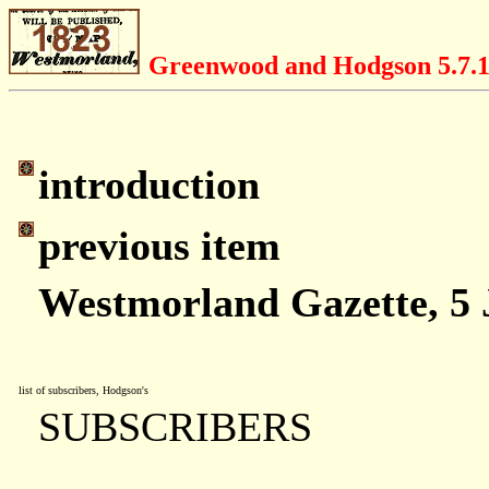
Greenwood and Hodgson 5.7.
introduction
previous item
Westmorland Gazette, 5 
list of subscribers, Hodgson's
SUBSCRIBERS