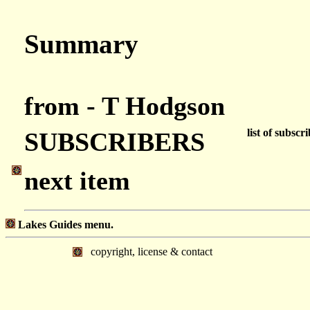
Summary
from - T Hodgson
list of subscr
SUBSCRIBERS
next item
Lakes Guides menu.