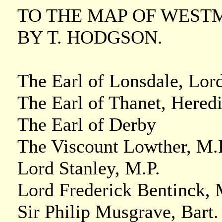
TO THE MAP OF WEST
BY T. HODGSON.
The Earl of Lonsdale, Lor
The Earl of Thanet, Heredi
The Earl of Derby
The Viscount Lowther, M.P
Lord Stanley, M.P.
Lord Frederick Bentinck, 
Sir Philip Musgrave, Bart.