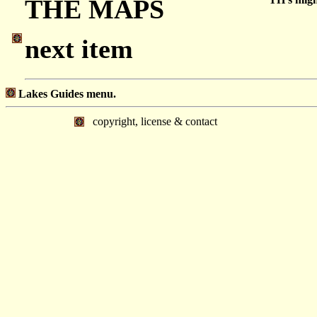
THE MAPS
next item
Lakes Guides menu.