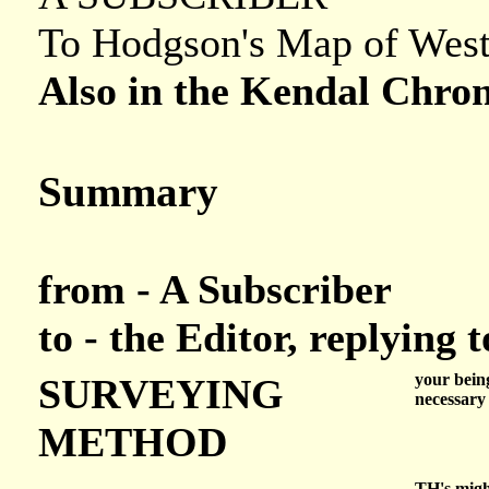
To Hodgson's Map of Wes
Also in the Kendal Chron
Summary
from - A Subscriber
to - the Editor, replying
your being
SURVEYING
necessary
METHOD
TH's migh