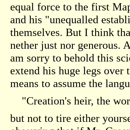
equal force to the first 
and his "unequalled estab
themselves. But I think th
nether just nor generous. A
am sorry to behold this sc
extend his huge legs over
means to assume the langu
"Creation's heir, the wo
but not to tire either yours