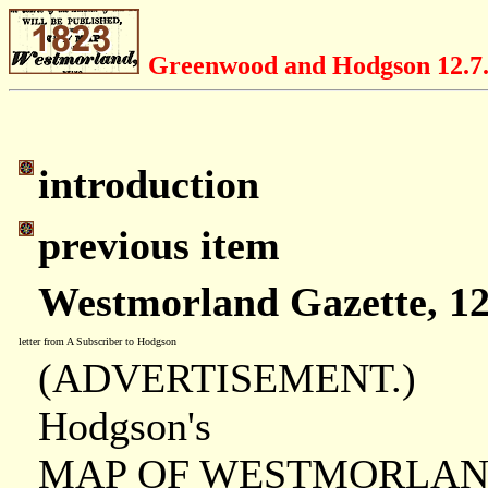
Greenwood and Hodgson 12.7
introduction
previous item
Westmorland Gazette, 12
letter from A Subscriber to Hodgson
(ADVERTISEMENT.)
Hodgson's
MAP OF WESTMORLAN