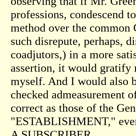
observing that if Mr. Gree
professions, condescend to
method over the common Ch
such disrepute, perhaps, d
coadjutors,) in a more sat
assertion, it would gratify
myself. And I would also b
checked admeasurement of 
correct as those of the Ge
"ESTABLISHMENT," even if
A SUBSCRIBER