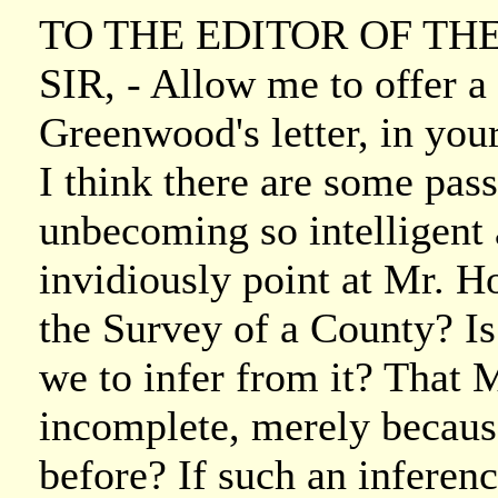
TO THE EDITOR OF TH
SIR, - Allow me to offer a
Greenwood's letter, in your
I think there are some passa
unbecoming so intelligent
invidiously point at Mr. H
the Survey of a County? Is
we to infer from it? That
incomplete, merely becaus
before? If such an inferenc