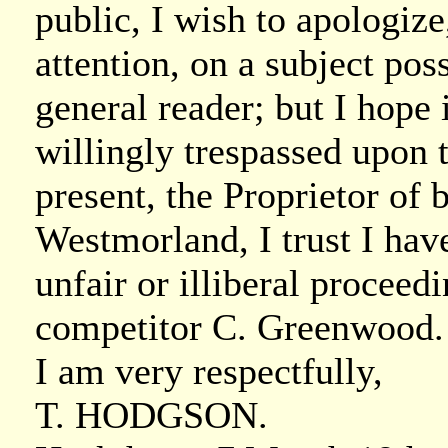
public, I wish to apologiz
attention, on a subject poss
general reader; but I hope 
willingly trespassed upon t
present, the Proprietor of
Westmorland, I trust I hav
unfair or illiberal proc
competitor C. Greenwood.
I am very respectfully,
T. HODGSON.