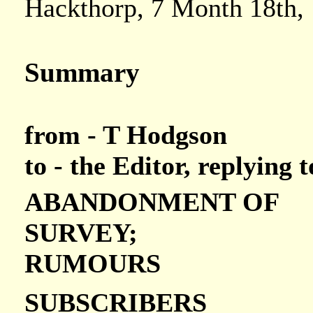
Hackthorp, 7 Month 18th,
Summary
from - T Hodgson
to - the Editor, replying
ABANDONMENT OF
SURVEY;
RUMOURS
SUBSCRIBERS