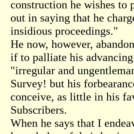
construction he wishes to p
out in saying that he char
insidious proceedings."
He now, however, abandons
if to palliate his advancing
"irregular and ungentlema
Survey! but his forbearance
conceive, as little in his 
Subscribers.
When he says that I endeav