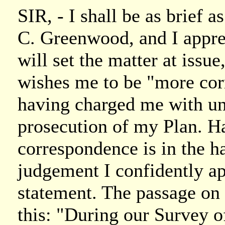
SIR, - I shall be as brief as
C. Greenwood, and I appre
will set the matter at issue
wishes me to be "more corr
having charged me with un
prosecution of my Plan. Ha
correspondence is in the ha
judgement I confidently ap
statement. The passage on
this: "During our Survey 