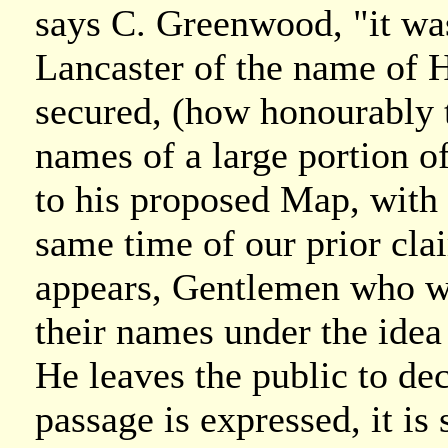
says C. Greenwood, "it was
Lancaster of the name of 
secured, (how honourably t
names of a large portion 
to his proposed Map, with 
same time of our prior clai
appears, Gentlemen who we
their names under the idea
He leaves the public to de
passage is expressed, it is