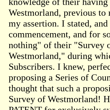
knowledge of their having
Westmorland, previous to 
my assertion. I stated, and
commencement, and for so
nothing" of their "Survey
Westmorland," during whic
Subscribers. I knew, perfec
proposing a Series of Coun
thought that such a propos
Survey of Westmorland! Ha
PATENT for exclusively su