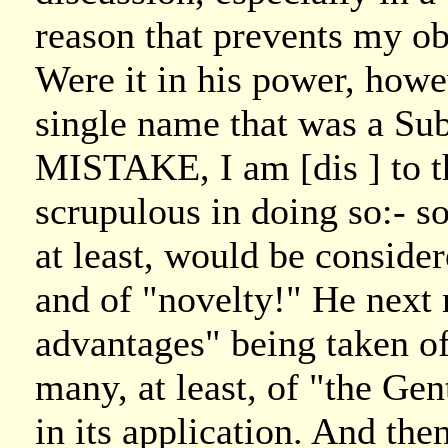
reason that prevents my obl
Were it in his power, howe
single name that was a Sub
MISTAKE, I am [dis ] to t
scrupulous in doing so:- so
at least, would be conside
and of "novelty!" He next
advantages" being taken of
many, at least, of "the G
in its application. And the