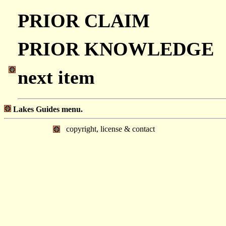
PRIOR CLAIM
PRIOR KNOWLEDGE
next item
Lakes Guides menu.