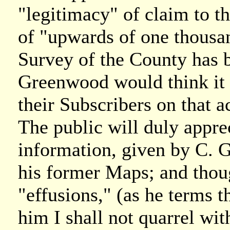
"legitimacy" of claim to t
of "upwards of one thousa
Survey of the County has b
Greenwood would think it r
their Subscribers on that a
The public will duly appre
information, given by C. 
his former Maps; and tho
"effusions," (as he terms t
him I shall not quarrel wit