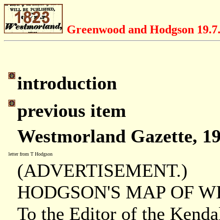
Greenwood and Hodgson 19.7
introduction
previous item
Westmorland Gazette, 19
letter from T Hodgson
(ADVERTISEMENT.)
HODGSON'S MAP OF 
To the Editor of the Kenda