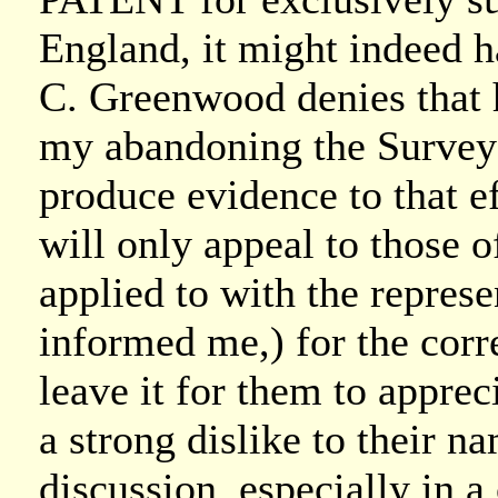
England, it might indeed h
C. Greenwood denies that h
my abandoning the Survey 
produce evidence to that e
will only appeal to those
applied to with the repres
informed me,) for the corr
leave it for them to apprec
a strong dislike to their 
discussion, especially in a 