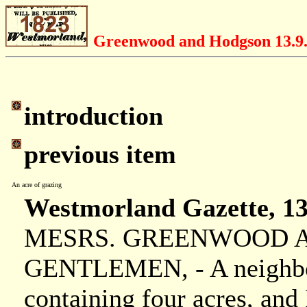
Greenwood and Hodgson 13.9
introduction
previous item
An acre of grazing
Westmorland Gazette, 13
MESRS. GREENWOOD AN
GENTLEMEN, - A neighbour
containing four acres, and