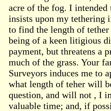
acre of the fog. I intended
insists upon my tethering i
to find the length of tethe
being of a keen litigious d
payment, but threatens a pr
much of the grass. Your fa
Surveyors induces me to ap
what length of teher will be
question, and will not , I
valuable time; and, if possi