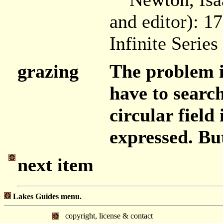
and editor): 1
Infinite Series
grazing
The problem is
have to search
circular field
expressed. But
next item
Lakes Guides menu.