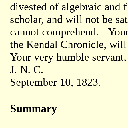
divested of algebraic and f
scholar, and will not be sa
cannot comprehend. - You
the Kendal Chronicle, wil
Your very humble servant,
J. N. C.
September 10, 1823.
Summary