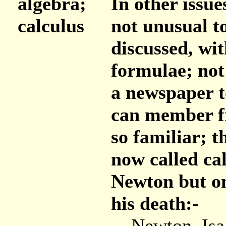
algebra;
In other issue
calculus
not unusual t
discussed, wi
formulae; not
a newspaper t
can member fr
so familiar; t
now called ca
Newton but on
his death:-
Newton, Isaac