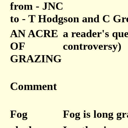
from - JNC
to - T Hodgson and C G
AN ACRE
a reader's que
OF
controversy)
GRAZING
Comment
Fog
Fog is long gr