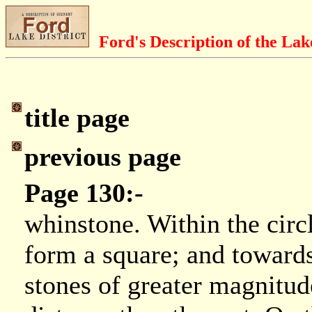
Ford's Description of the Lak
title page
previous page
Page 130:-
whinstone. Within the circ
form a square; and towards
stones of greater magnitud