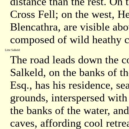
distance than the rest. On t
Cross Fell; on the west, He
Blencathra, are visible ab
composed of wild heathy
Litte Salkeld
The road leads down the co
Salkeld, on the banks of 
Esq., has his residence, s
grounds, interspersed with
the banks of the water, an
caves, affording cool retrea