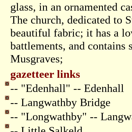
glass, in an ornamented cas
The church, dedicated to St
beautiful fabric; it has a
battlements, and contains
Musgraves;
gazetteer links
-- "Edenhall" -- Edenhall
-- Langwathby Bridge
-- "Longwathby" -- Langw
-- Little Salkeld