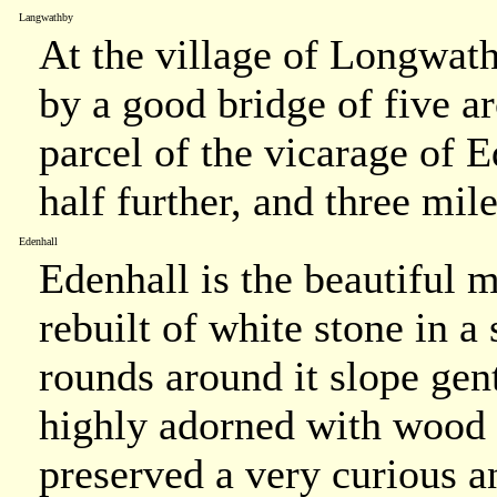
Langwathby
At the village of Longwath
by a good bridge of five ar
parcel of the vicarage of E
half further, and three mil
Edenhall
Edenhall is the beautiful 
rebuilt of white stone in a
rounds around it slope gent
highly adorned with wood v
preserved a very curious a