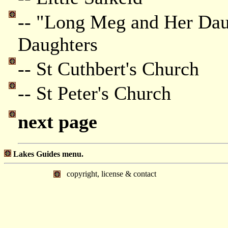
-- "Long Meg and Her Dau
Daughters
-- St Cuthbert's Church
-- St Peter's Church
next page
Lakes Guides menu.