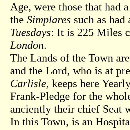
Age, were those that had 
the
Simplares
such as had 
Tuesdays
: It is 225 Mile
London
.
The Lands of the Town are
and the Lord, who is at pre
Carlisle
, keeps here Yearl
Frank-Pledge for the who
anciently their chief Seat 
In this Town, is an Hospit