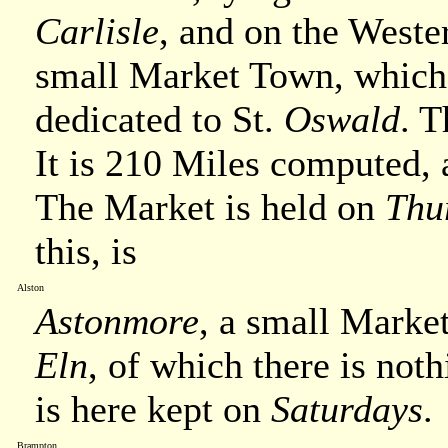
Carlisle
, and on the Weste
small Market Town, which
dedicated to St.
Oswald
. T
It is 210 Miles computed
The Market is held on
Thu
this, is
Alston
Astonmore
, a small Marke
Eln
, of which there is noth
is here kept on
Saturdays
.
Brampton