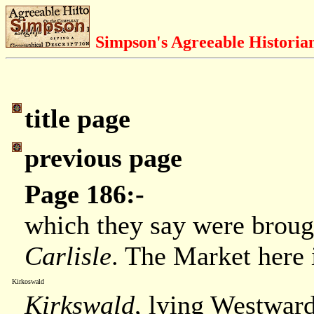
Simpson's Agreeable Historia
title page
previous page
Page 186:-
which they say were brou
Carlisle
. The Market here 
Kirkoswald
Kirkswald
, lying Westwar