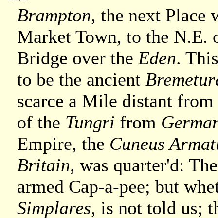
Brampton
, the next Place w
Market Town, to the N.E. 
Bridge over the
Eden
. Thi
to be the ancient
Bremetu
scarce a Mile distant from 
of the
Tungri
from
Germa
Empire, the
Cuneus Armat
Britain
, was quarter'd: Th
armed Cap-a-pee; but whe
Simplares
, is not told us; 