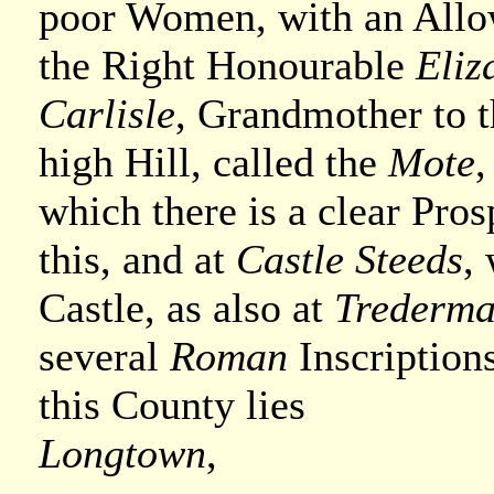
poor Women, with an Allo
the Right Honourable
Eliz
Carlisle
, Grandmother to th
high Hill, called the
Mote
,
which there is a clear Pro
this, and at
Castle Steeds
,
Castle, as also at
Trederm
several
Roman
Inscriptions
this County lies
Longtown
,