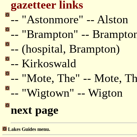
gazetteer links
-- "Astonmore" -- Alston
-- "Brampton" -- Brampto
-- (hospital, Brampton)
-- Kirkoswald
-- "Mote, The" -- Mote, T
-- "Wigtown" -- Wigton
next page
Lakes Guides menu.