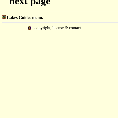
next page
Lakes Guides menu.