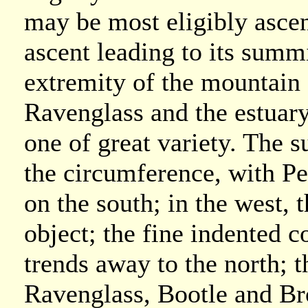
may be most eligibly ascen
ascent leading to its summi
extremity of the mountain 
Ravenglass and the estuary
one of great variety. The 
the circumference, with Pe
on the south; in the west, 
object; the fine indented 
trends away to the north; 
Ravenglass, Bootle and Br