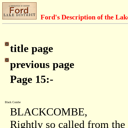
Ford's Description of the Lak
title page
previous page
Page 15:-
Black Combe
BLACKCOMBE,
Rightly so called from the