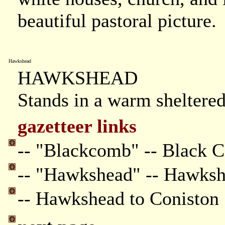
beautiful pastoral picture.
Hawkshead
HAWKSHEAD
Stands in a warm sheltered
gazetteer links
-- "Blackcomb" -- Black 
-- "Hawkshead" -- Hawks
-- Hawkshead to Coniston