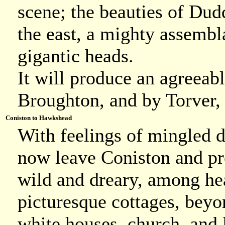
scene; the beauties of Dudd
the east, a mighty assembl
gigantic heads.
It will produce an agreeabl
Broughton, and by Torver,
Coniston to Hawkshead
With feelings of mingled d
now leave Coniston and pr
wild and dreary, among he
picturesque cottages, beyo
white houses, church, and 