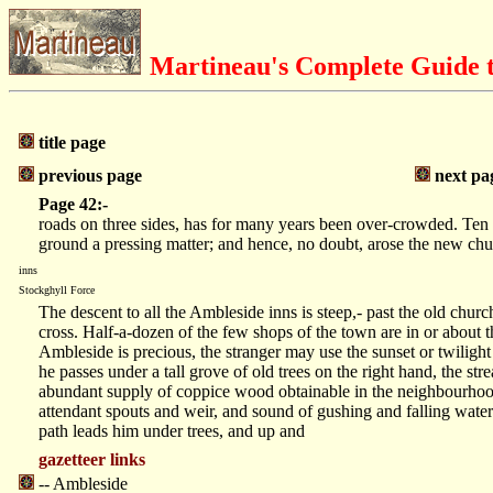
Martineau's Complete Guide t
title page
previous page
next pa
Page 42:-
roads on three sides, has for many years been over-crowded. Ten y
ground a pressing matter; and hence, no doubt, arose the new ch
inns
Stockghyll Force
The descent to all the Ambleside inns is steep,- past the old chur
cross. Half-a-dozen of the few shops of the town are in or about t
Ambleside is precious, the stranger may use the sunset or twilight
he passes under a tall grove of old trees on the right hand, the st
abundant supply of coppice wood obtainable in the neighbourhood.
attendant spouts and weir, and sound of gushing and falling water
path leads him under trees, and up and
gazetteer links
-- Ambleside