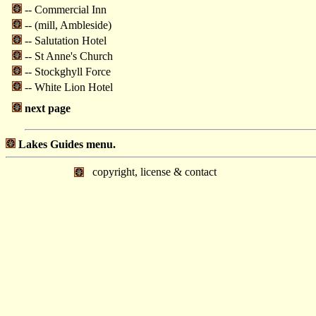
-- Commercial Inn
-- (mill, Ambleside)
-- Salutation Hotel
-- St Anne's Church
-- Stockghyll Force
-- White Lion Hotel
next page
Lakes Guides menu.