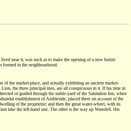
 lived near it, was such as to make the opening of a new burial-
en formed in the neighbourhood.
me of the market-place, and actually exhibiting an ancient market-
n, the three principal inns, are all conspicuous in it. If his time in
directed or guided through the stable-yard of the Salutation Inn, when
industrial establishment of Ambleside, placed there on account of the
lling of the proprietor; and then the great water-wheel, with its
ust take the left-hand one. The other is the way up Wansfell. His