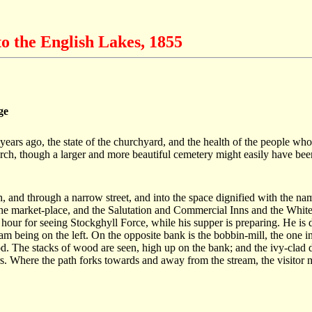
o the English Lakes, 1855
ge
ears ago, the state of the churchyard, and the health of the people who
urch, though a larger and more beautiful cemetery might easily have be
ch, and through a narrow street, and into the space dignified with the na
he market-place, and the Salutation and Commercial Inns and the White Lio
 hour for seeing Stockghyll Force, while his supper is preparing. He is 
ream being on the left. On the opposite bank is the bobbin-mill, the one 
 The stacks of wood are seen, high up on the bank; and the ivy-clad dwe
s. Where the path forks towards and away from the stream, the visitor m