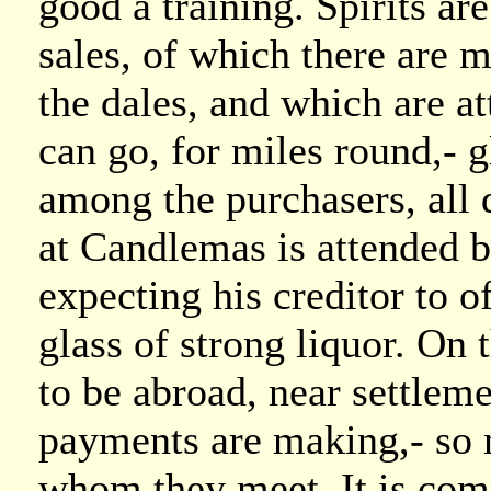
good a training. Spirits ar
sales, of which there are 
the dales, and which are a
can go, for miles round,- g
among the purchasers, all 
at Candlemas is attended b
expecting his creditor to 
glass of strong liquor. On t
to be abroad, near settle
payments are making,- so 
whom they meet. It is com