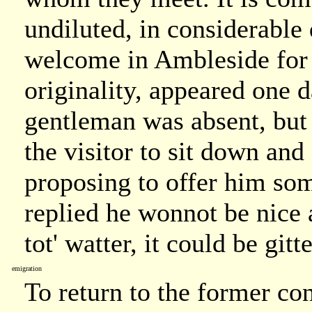
undiluted, in considerable
welcome in Ambleside for 
originality, appeared one 
gentleman was absent, but
the visitor to sit down and
proposing to offer him so
replied he wonnot be nice abo
tot' watter, it could be git
emigration
To return to the former co