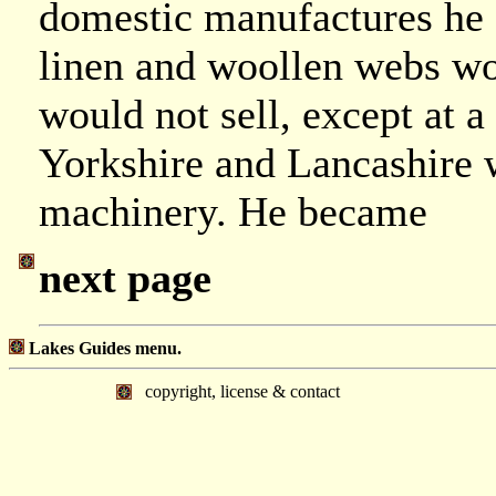
domestic manufactures he c
linen and woollen webs wo
would not sell, except at a 
Yorkshire and Lancashire 
machinery. He became
next page
Lakes Guides menu.