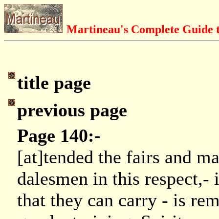
Martineau's Complete Guide t
title page
previous page
Page 140:-
[at]tended the fairs and ma
dalesmen in this respect,- 
that they can carry - is re