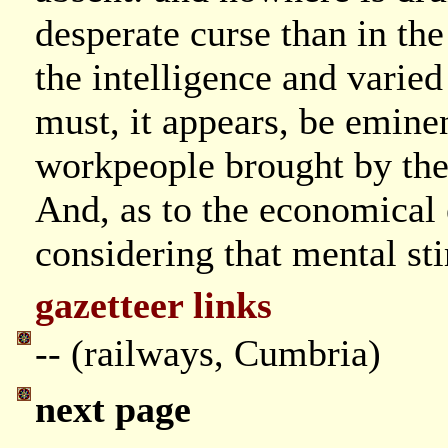
desperate curse than in the
the intelligence and varied
must, it appears, be eminen
workpeople brought by the 
And, as to the economical e
considering that mental st
gazetteer links
-- (railways, Cumbria)
next page