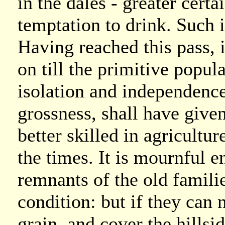
in the dales - greater cert
temptation to drink. Such i
Having reached this pass, it
on till the primitive popula
isolation and independence
grossness, shall have given
better skilled in agricultu
the times. It is mournful 
remnants of the old famili
condition: but if they can n
grain, and cover the hillsid