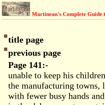
Martineau's Complete Guide t
title page
previous page
Page 141:-
unable to keep his childre
the manufacturing towns, 
with fewer busy hands and c