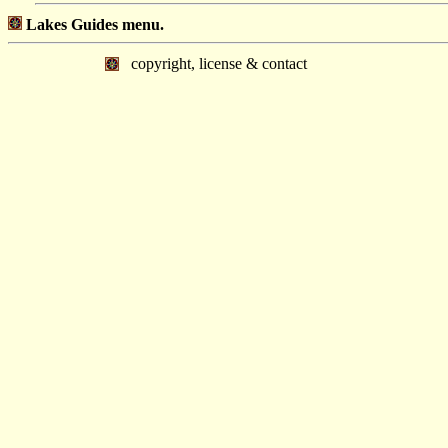
Lakes Guides menu.