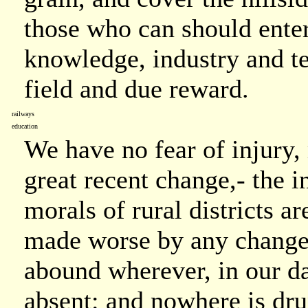
those who can should enter
knowledge, industry and te
field and due reward.
railways
education
We have no fear of injury,
great recent change,- the i
morals of rural districts a
made worse by any change.
abound wherever, in our day
absent: and nowhere is dr