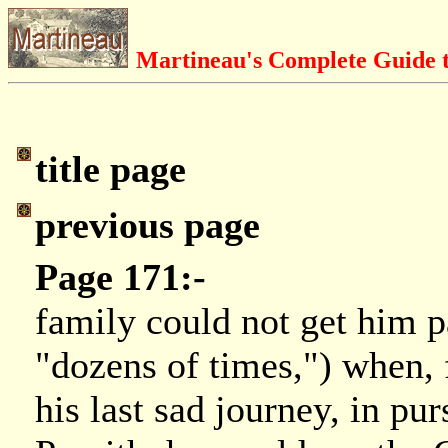
Martineau's Complete Guide t
title page
previous page
Page 171:-
family could not get him pa
"dozens of times,") when, f
his last sad journey, in pu