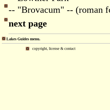
-- "Brovacum" -- (roman f
next page
Lakes Guides menu.