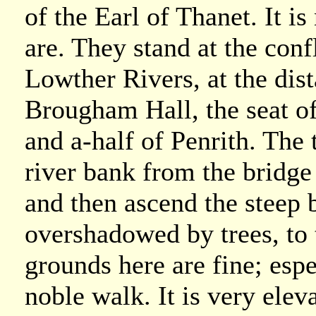
of the Earl of Thanet. It is
are. They stand at the con
Lowther Rivers, at the dis
Brougham Hall, the seat o
and a-half of Penrith. The 
river bank from the bridg
and then ascend the steep 
overshadowed by trees, to 
grounds here are fine; espe
noble walk. It is very elev