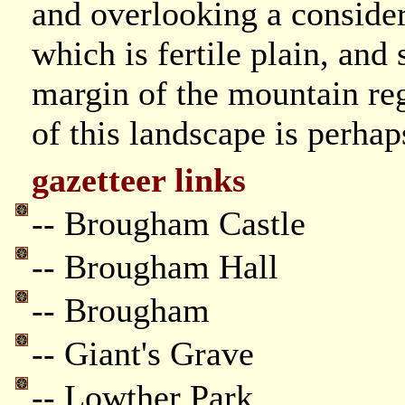
and overlooking a consider
which is fertile plain, and
margin of the mountain re
of this landscape is perhap
gazetteer links
-- Brougham Castle
-- Brougham Hall
-- Brougham
-- Giant's Grave
-- Lowther Park