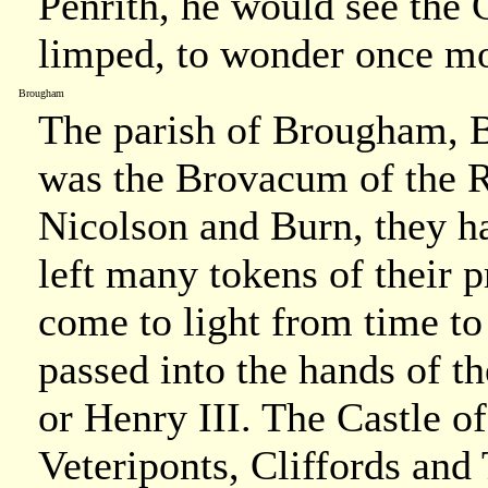
Penrith, he would see the G
limped, to wonder once mo
Brougham
The parish of Brougham, 
was the Brovacum of the 
Nicolson and Burn, they h
left many tokens of their 
come to light from time t
passed into the hands of th
or Henry III. The Castle 
Veteriponts, Cliffords and